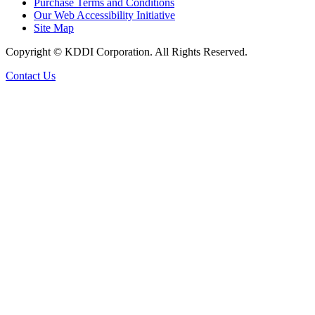
Purchase Terms and Conditions
Our Web Accessibility Initiative
Site Map
Copyright © KDDI Corporation. All Rights Reserved.
Contact Us