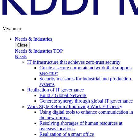
Myanmar
Needs & Industries
Close
Needs & Industries TOP
Needs
IT infrastructure that achieves zero-trust security
Create a secure corporate network that supports
zero-trust
Security measures for industrial and production
systems
Realization of IT governance
Build a Global Network
Generate synergy through global IT governance
Work Style Reform / Improving Work Efficiency
Using digital tools to enhance communication in
the new normal
Resolving shortages of human resources at
overseas locations
Realization of a smart office