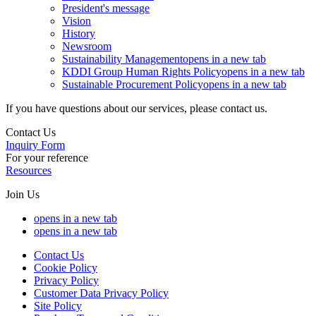
President's message
Vision
History
Newsroom
Sustainability Management
opens in a new tab
KDDI Group Human Rights Policy
opens in a new tab
Sustainable Procurement Policy
opens in a new tab
If you have questions about our services, please contact us.
Contact Us
Inquiry Form
For your reference
Resources
Join Us
opens in a new tab
opens in a new tab
Contact Us
Cookie Policy
Privacy Policy
Customer Data Privacy Policy
Site Policy