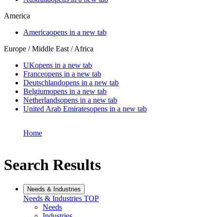
America
America
opens in a new tab
Europe / Middle East / Africa
UK
opens in a new tab
France
opens in a new tab
Deutschland
opens in a new tab
Belgium
opens in a new tab
Netherlands
opens in a new tab
United Arab Emirates
opens in a new tab
Home
Search Results
Needs & Industries
Needs & Industries
TOP
Needs
Industries