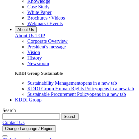
Knowledge
Case Study
White Paper
Brochures / Videos
Webinars / Events
About Us
About Us TOP
Corporate Overview
President's message
Vision
History
Newsroom
KDDI Group Sustainable
Sustainability Management
opens in a new tab
KDDI Group Human Rights Policy
opens in a new tab
Sustainable Procurement Policy
opens in a new tab
KDDI Group
Search
Search
Contact Us
Change Language / Region