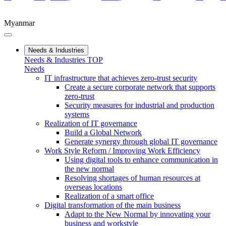
Myanmar
Needs & Industries
Needs & Industries TOP
Needs
IT infrastructure that achieves zero-trust security
Create a secure corporate network that supports
zero-trust
Security measures for industrial and production
systems
Realization of IT governance
Build a Global Network
Generate synergy through global IT governance
Work Style Reform / Improving Work Efficiency
Using digital tools to enhance communication in
the new normal
Resolving shortages of human resources at
overseas locations
Realization of a smart office
Digital transformation of the main business
Adapt to the New Normal by innovating your
business and workstyle