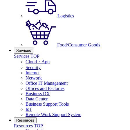
Logistics
Food/Consumer Goods
Services
Services TOP
Cloud・App
Security
Internet
Network
Office IT Management
Offices and Factories
Business DX
Data Center
Business Support Tools
IoT
Remote Work Support System
Resources
Resources TOP