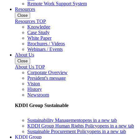
Remote Work Support System
Resources
Close
Resources TOP
Knowledge
Case Study
White Paper
Brochures / Videos
Webinars / Events
About Us
Close
About Us TOP
Corporate Overview
President's message
Vision
History
Newsroom
KDDI Group Sustainable
Sustainability Management
opens in a new tab
KDDI Group Human Rights Policy
opens in a new tab
Sustainable Procurement Policy
opens in a new tab
KDDI Group