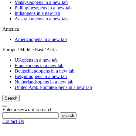
Malaysia
opens in a new tab
Philippines
opens in a new tab
India
opens in a new tab
Australia
opens in a new tab
America
America
opens in a new tab
Europe / Middle East / Africa
UK
opens in a new tab
France
opens in a new tab
Deutschland
opens in a new tab
Belgium
opens in a new tab
Netherlands
opens in a new tab
United Arab Emirates
opens in a new tab
Search
Enter a keyword to search
search
Contact Us