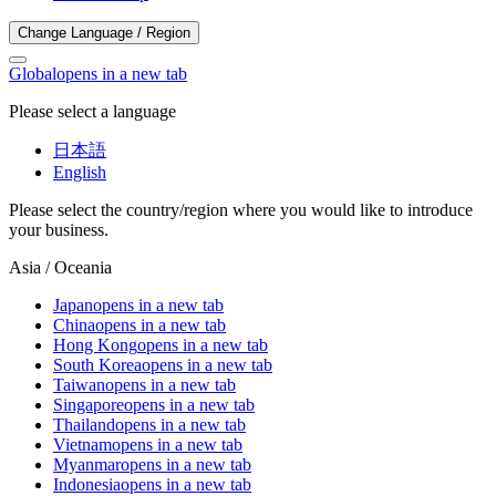
Change Language / Region
Global
opens in a new tab
Please select a language
日本語
English
Please select the country/region where you would like to introduce
your business.
Asia / Oceania
Japan
opens in a new tab
China
opens in a new tab
Hong Kong
opens in a new tab
South Korea
opens in a new tab
Taiwan
opens in a new tab
Singapore
opens in a new tab
Thailand
opens in a new tab
Vietnam
opens in a new tab
Myanmar
opens in a new tab
Indonesia
opens in a new tab