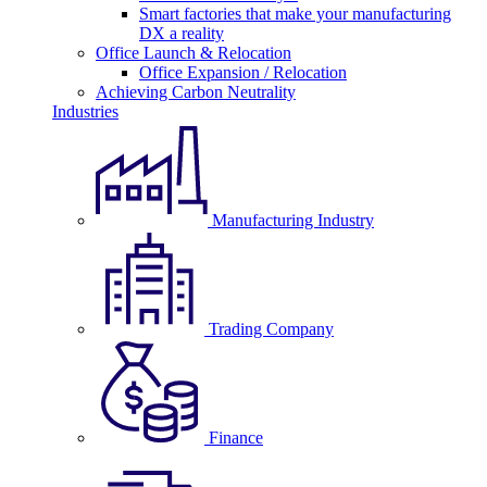
Smart factories that make your manufacturing
DX a reality
Office Launch & Relocation
Office Expansion / Relocation
Achieving Carbon Neutrality
Industries
Manufacturing Industry
Trading Company
Finance