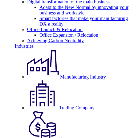
Digital transformation of the main business
Adapt to the New Normal by innovating your
business and workstyle
Smart factories that make your manufacturing
DX a reality
Office Launch & Relocation
Office Expansion / Relocation
Achieving Carbon Neutrality
Industries
Manufacturing Industry
Trading Company