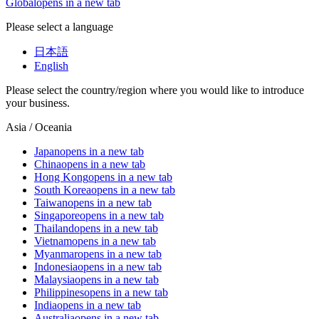
Global
opens in a new tab
Please select a language
日本語
English
Please select the country/region where you would like to introduce
your business.
Asia / Oceania
Japan
opens in a new tab
China
opens in a new tab
Hong Kong
opens in a new tab
South Korea
opens in a new tab
Taiwan
opens in a new tab
Singapore
opens in a new tab
Thailand
opens in a new tab
Vietnam
opens in a new tab
Myanmar
opens in a new tab
Indonesia
opens in a new tab
Malaysia
opens in a new tab
Philippines
opens in a new tab
India
opens in a new tab
Australia
opens in a new tab