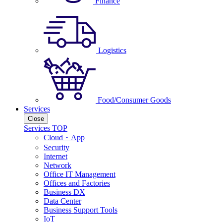
Finance
Logistics
Food/Consumer Goods
Services
Close
Services TOP
Cloud・App
Security
Internet
Network
Office IT Management
Offices and Factories
Business DX
Data Center
Business Support Tools
IoT