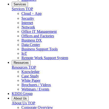
Services
Services
TOP
Cloud・App
Security
Internet
Network
Office IT Management
Offices and Factories
Business DX
Data Center
Business Support Tools
IoT
Remote Work Support System
Resources
Resources
TOP
Knowledge
Case Study
White Paper
Brochures / Videos
Webinars / Events
KDDI Group
About Us
About Us
TOP
Corporate Overview