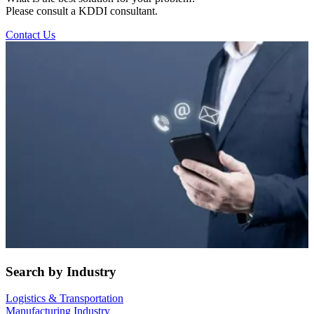
Please consult a KDDI consultant.
Contact Us
Search by Industry
Logistics & Transportation
Manufacturing Industry