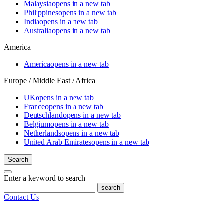
Malaysia
opens in a new tab
Philippines
opens in a new tab
India
opens in a new tab
Australia
opens in a new tab
America
America
opens in a new tab
Europe / Middle East / Africa
UK
opens in a new tab
France
opens in a new tab
Deutschland
opens in a new tab
Belgium
opens in a new tab
Netherlands
opens in a new tab
United Arab Emirates
opens in a new tab
Search
Enter a keyword to search
search
Contact Us