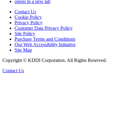
opens in a new tab
Contact Us
Cookie Policy
Privacy Policy
Customer Data Privacy Policy
Site Policy
Purchase Terms and Conditions
Our Web Accessibility Initiative
Site Map
Copyright © KDDI Corporation. All Rights Reserved.
Contact Us