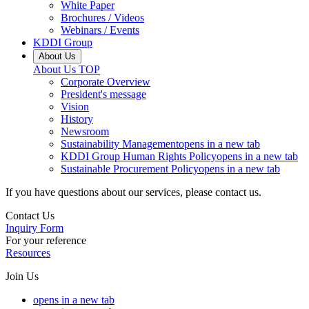
White Paper
Brochures / Videos
Webinars / Events
KDDI Group
About Us
About Us
TOP
Corporate Overview
President's message
Vision
History
Newsroom
Sustainability Management
opens in a new tab
KDDI Group Human Rights Policy
opens in a new tab
Sustainable Procurement Policy
opens in a new tab
If you have questions about our services, please contact us.
Contact Us
Inquiry Form
For your reference
Resources
Join Us
opens in a new tab