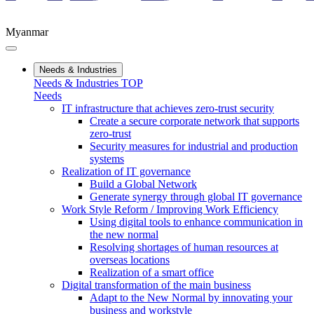
Myanmar
Needs & Industries
Needs & Industries TOP
Needs
IT infrastructure that achieves zero-trust security
Create a secure corporate network that supports
zero-trust
Security measures for industrial and production
systems
Realization of IT governance
Build a Global Network
Generate synergy through global IT governance
Work Style Reform / Improving Work Efficiency
Using digital tools to enhance communication in
the new normal
Resolving shortages of human resources at
overseas locations
Realization of a smart office
Digital transformation of the main business
Adapt to the New Normal by innovating your
business and workstyle