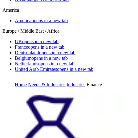
America
America
opens in a new tab
Europe / Middle East / Africa
UK
opens in a new tab
France
opens in a new tab
Deutschland
opens in a new tab
Belgium
opens in a new tab
Netherlands
opens in a new tab
United Arab Emirates
opens in a new tab
Home
Needs & Industries
Industries
Finance