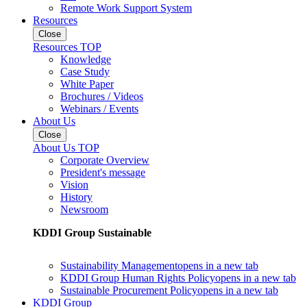
Remote Work Support System
Resources
Close
Resources TOP
Knowledge
Case Study
White Paper
Brochures / Videos
Webinars / Events
About Us
Close
About Us TOP
Corporate Overview
President's message
Vision
History
Newsroom
KDDI Group Sustainable
Sustainability Management
opens in a new tab
KDDI Group Human Rights Policy
opens in a new tab
Sustainable Procurement Policy
opens in a new tab
KDDI Group