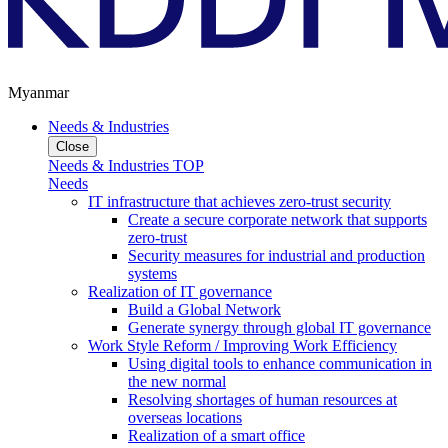
Myanmar
Needs & Industries
Close
Needs & Industries TOP
Needs
IT infrastructure that achieves zero-trust security
Create a secure corporate network that supports
zero-trust
Security measures for industrial and production
systems
Realization of IT governance
Build a Global Network
Generate synergy through global IT governance
Work Style Reform / Improving Work Efficiency
Using digital tools to enhance communication in
the new normal
Resolving shortages of human resources at
overseas locations
Realization of a smart office