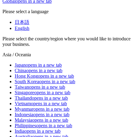
Global
opens in a new tab
Please select a language
日本語
English
Please select the country/region where you would like to introduce
your business.
Asia / Oceania
Japan
opens in a new tab
China
opens in a new tab
Hong Kong
opens in a new tab
South Korea
opens in a new tab
Taiwan
opens in a new tab
Singapore
opens in a new tab
Thailand
opens in a new tab
Vietnam
opens in a new tab
Myanmar
opens in a new tab
Indonesia
opens in a new tab
Malaysia
opens in a new tab
Philippines
opens in a new tab
India
opens in a new tab
Australia
opens in a new tab