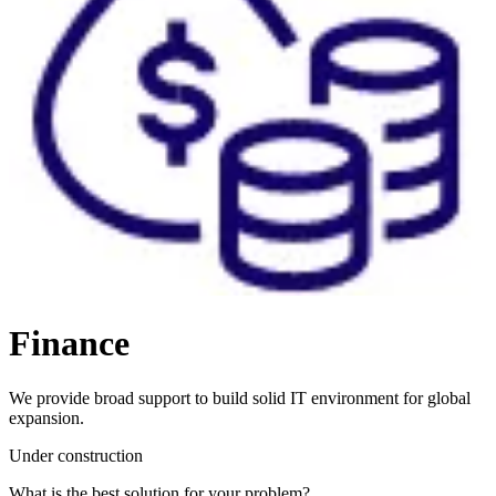
Finance
We provide broad support to build solid IT environment for global
expansion.
Under construction
What is the best solution for your problem?