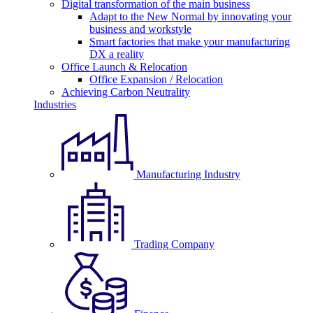
Digital transformation of the main business
Adapt to the New Normal by innovating your
business and workstyle
Smart factories that make your manufacturing
DX a reality
Office Launch & Relocation
Office Expansion / Relocation
Achieving Carbon Neutrality
Industries
Manufacturing Industry
Trading Company