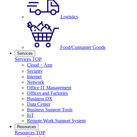
Logistics
Food/Consumer Goods
Services
Services TOP
Cloud・App
Security
Internet
Network
Office IT Management
Offices and Factories
Business DX
Data Center
Business Support Tools
IoT
Remote Work Support System
Resources
Resources TOP