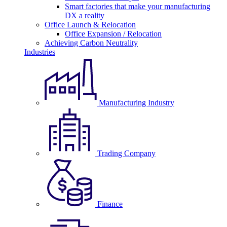
Smart factories that make your manufacturing
DX a reality
Office Launch & Relocation
Office Expansion / Relocation
Achieving Carbon Neutrality
Industries
Manufacturing Industry
Trading Company
Finance