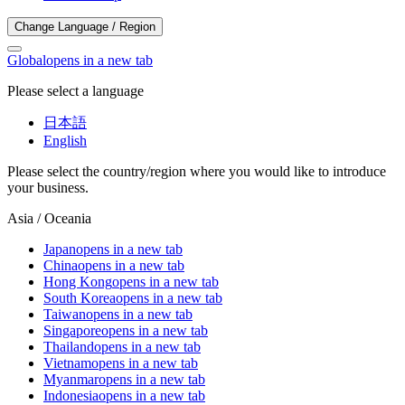
Change Language / Region
Global
opens in a new tab
Please select a language
日本語
English
Please select the country/region where you would like to introduce
your business.
Asia / Oceania
Japan
opens in a new tab
China
opens in a new tab
Hong Kong
opens in a new tab
South Korea
opens in a new tab
Taiwan
opens in a new tab
Singapore
opens in a new tab
Thailand
opens in a new tab
Vietnam
opens in a new tab
Myanmar
opens in a new tab
Indonesia
opens in a new tab