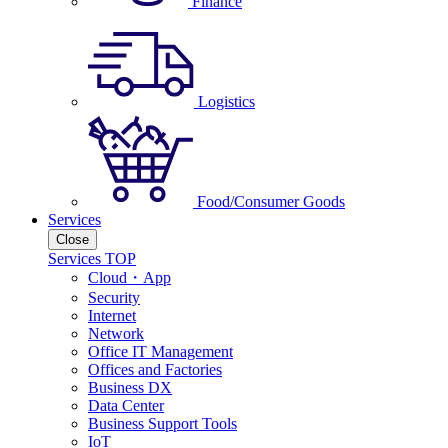
Finance
Logistics
Food/Consumer Goods
Services
Close
Services TOP
Cloud・App
Security
Internet
Network
Office IT Management
Offices and Factories
Business DX
Data Center
Business Support Tools
IoT