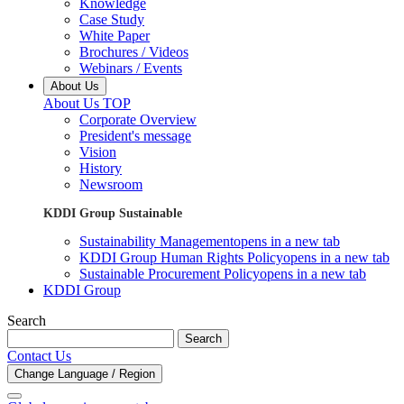
Knowledge
Case Study
White Paper
Brochures / Videos
Webinars / Events
About Us
About Us TOP
Corporate Overview
President's message
Vision
History
Newsroom
KDDI Group Sustainable
Sustainability Management
opens in a new tab
KDDI Group Human Rights Policy
opens in a new tab
Sustainable Procurement Policy
opens in a new tab
KDDI Group
Search
Search
Contact Us
Change Language / Region