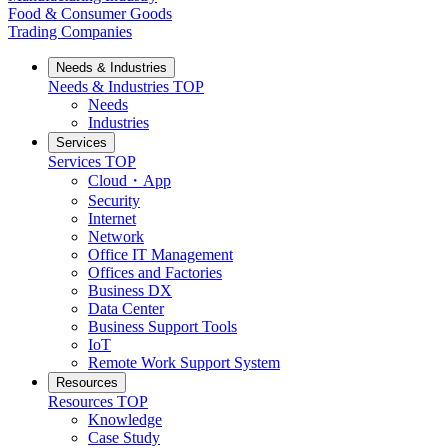
Food & Consumer Goods
Trading Companies
Needs & Industries
Needs & Industries
TOP
Needs
Industries
Services
Services
TOP
Cloud・App
Security
Internet
Network
Office IT Management
Offices and Factories
Business DX
Data Center
Business Support Tools
IoT
Remote Work Support System
Resources
Resources
TOP
Knowledge
Case Study