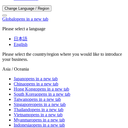
Change Language / Region
Global
opens in a new tab
Please select a language
日本語
English
Please select the country/region where you would like to introduce
your business.
Asia / Oceania
Japan
opens in a new tab
China
opens in a new tab
Hong Kong
opens in a new tab
South Korea
opens in a new tab
Taiwan
opens in a new tab
Singapore
opens in a new tab
Thailand
opens in a new tab
Vietnam
opens in a new tab
Myanmar
opens in a new tab
Indonesia
opens in a new tab