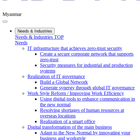
Myanmar
Needs & Industries
Needs & Industries TOP
Needs
IT infrastructure that achieves zero-trust security
Create a secure corporate network that supports
zero-trust
Security measures for industrial and production
systems
Realization of IT governance
Build a Global Network
Generate synergy through global IT governance
Work Style Reform / Improving Work Efficiency
Using digital tools to enhance communication in
the new normal
Resolving shortages of human resources at
overseas locations
Realization of a smart office
Digital transformation of the main business
Adapt to the New Normal by innovating your
business and workstyle