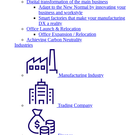
Digital transformation of the main business
Adapt to the New Normal by innovating your
business and workstyle
Smart factories that make your manufacturing
DX a reality
Office Launch & Relocation
Office Expansion / Relocation
Achieving Carbon Neutrality
Industries
Manufacturing Industry
Trading Company