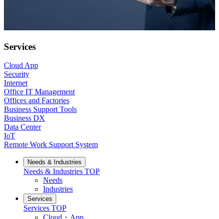
Services
Cloud App
Security
Internet
Office IT Management
Offices and Factories
Business Support Tools
Business DX
Data Center
IoT
Remote Work Support System
Needs & Industries
Needs & Industries
TOP
Needs
Industries
Services
Services
TOP
Cloud・App