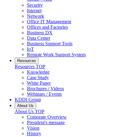
Security
Internet
Network
Office IT Management
Offices and Factories
Business DX
Data Center
Business Support Tools
IoT
Remote Work Support System
Resources
Resources
TOP
Knowledge
Case Study
White Paper
Brochures / Videos
Webinars / Events
KDDI Group
About Us
About Us
TOP
Corporate Overview
President's message
Vision
History