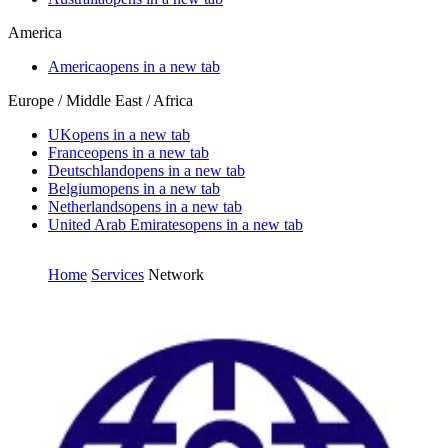
America
America
opens in a new tab
Europe / Middle East / Africa
UK
opens in a new tab
France
opens in a new tab
Deutschland
opens in a new tab
Belgium
opens in a new tab
Netherlands
opens in a new tab
United Arab Emirates
opens in a new tab
Home
Services
Network