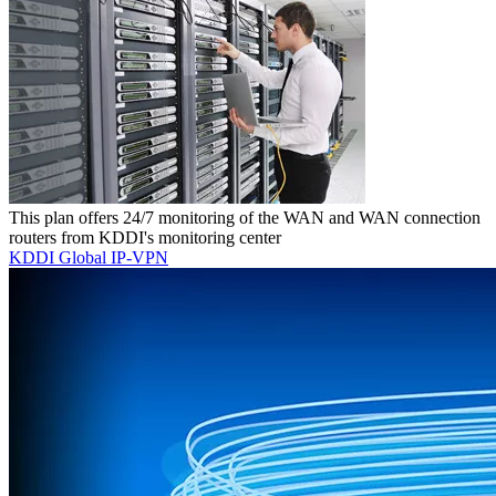
This plan offers 24/7 monitoring of the WAN and WAN connection
routers from KDDI's monitoring center
KDDI Global IP-VPN