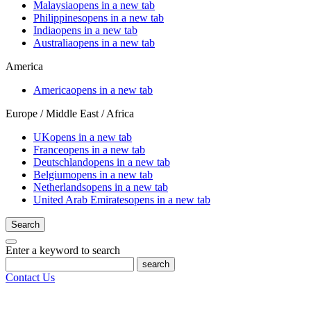
Malaysia
opens in a new tab
Philippines
opens in a new tab
India
opens in a new tab
Australia
opens in a new tab
America
America
opens in a new tab
Europe / Middle East / Africa
UK
opens in a new tab
France
opens in a new tab
Deutschland
opens in a new tab
Belgium
opens in a new tab
Netherlands
opens in a new tab
United Arab Emirates
opens in a new tab
Search
Enter a keyword to search
search
Contact Us