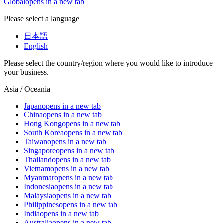
Global
opens in a new tab
Please select a language
日本語
English
Please select the country/region where you would like to introduce
your business.
Asia / Oceania
Japan
opens in a new tab
China
opens in a new tab
Hong Kong
opens in a new tab
South Korea
opens in a new tab
Taiwan
opens in a new tab
Singapore
opens in a new tab
Thailand
opens in a new tab
Vietnam
opens in a new tab
Myanmar
opens in a new tab
Indonesia
opens in a new tab
Malaysia
opens in a new tab
Philippines
opens in a new tab
India
opens in a new tab
Australia
opens in a new tab