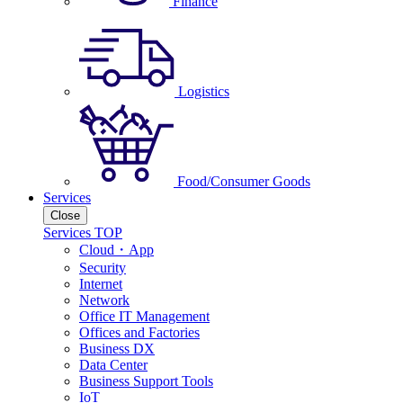
Finance
Logistics
Food/Consumer Goods
Services
Close
Services TOP
Cloud・App
Security
Internet
Network
Office IT Management
Offices and Factories
Business DX
Data Center
Business Support Tools
IoT