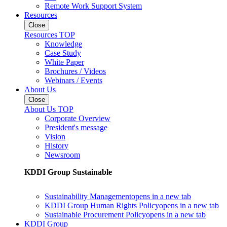
Remote Work Support System
Resources
Close
Resources TOP
Knowledge
Case Study
White Paper
Brochures / Videos
Webinars / Events
About Us
Close
About Us TOP
Corporate Overview
President's message
Vision
History
Newsroom
KDDI Group Sustainable
Sustainability Management
opens in a new tab
KDDI Group Human Rights Policy
opens in a new tab
Sustainable Procurement Policy
opens in a new tab
KDDI Group