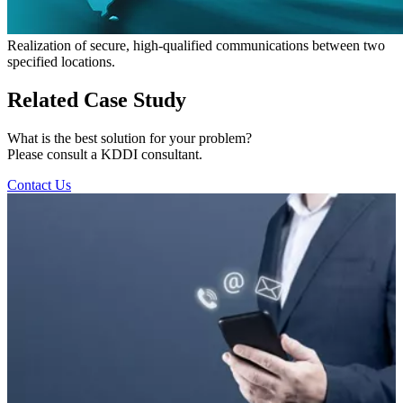
Realization of secure, high-qualified communications between two
specified locations.
Related Case Study
What is the best solution for your problem?
Please consult a KDDI consultant.
Contact Us