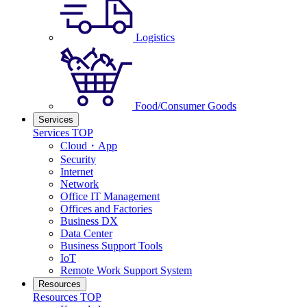
Logistics
Food/Consumer Goods
Services
Services TOP
Cloud・App
Security
Internet
Network
Office IT Management
Offices and Factories
Business DX
Data Center
Business Support Tools
IoT
Remote Work Support System
Resources
Resources TOP