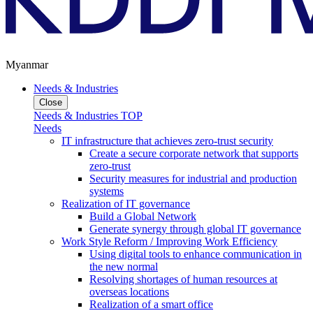
Myanmar
Needs & Industries
Close
Needs & Industries TOP
Needs
IT infrastructure that achieves zero-trust security
Create a secure corporate network that supports
zero-trust
Security measures for industrial and production
systems
Realization of IT governance
Build a Global Network
Generate synergy through global IT governance
Work Style Reform / Improving Work Efficiency
Using digital tools to enhance communication in
the new normal
Resolving shortages of human resources at
overseas locations
Realization of a smart office