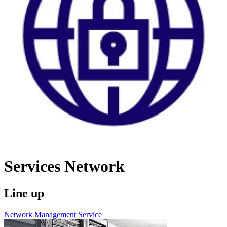
Services
Network
Line up
Network Management Service