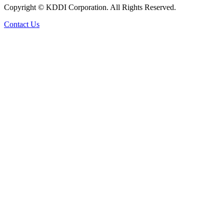
Copyright © KDDI Corporation. All Rights Reserved.
Contact Us