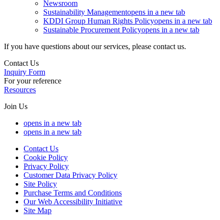
Newsroom
Sustainability Management
opens in a new tab
KDDI Group Human Rights Policy
opens in a new tab
Sustainable Procurement Policy
opens in a new tab
If you have questions about our services, please contact us.
Contact Us
Inquiry Form
For your reference
Resources
Join Us
opens in a new tab
opens in a new tab
Contact Us
Cookie Policy
Privacy Policy
Customer Data Privacy Policy
Site Policy
Purchase Terms and Conditions
Our Web Accessibility Initiative
Site Map