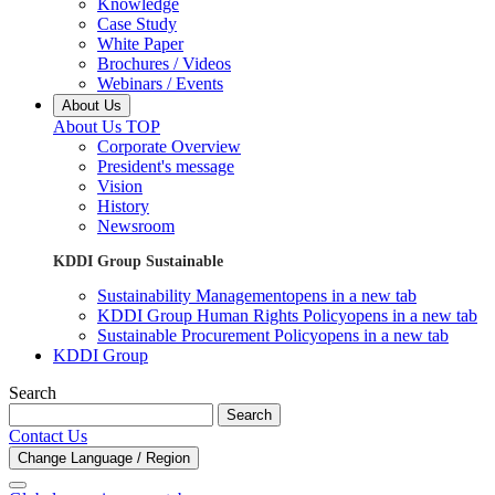
Knowledge
Case Study
White Paper
Brochures / Videos
Webinars / Events
About Us
About Us TOP
Corporate Overview
President's message
Vision
History
Newsroom
KDDI Group Sustainable
Sustainability Management
opens in a new tab
KDDI Group Human Rights Policy
opens in a new tab
Sustainable Procurement Policy
opens in a new tab
KDDI Group
Search
Search
Contact Us
Change Language / Region