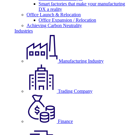
Smart factories that make your manufacturing
DX a reality
Office Launch & Relocation
Office Expansion / Relocation
Achieving Carbon Neutrality
Industries
Manufacturing Industry
Trading Company
Finance