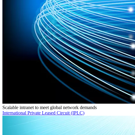
Scalable intranet to meet global network demands
International Private Leased Circuit (IPLC)