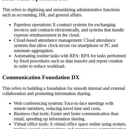
This refers to digitizing and streamlining administrative functions
such as accounting, HR, and general affairs.
Paperless operations: E-contract systems for exchanging
invoices and contracts electronically, and systems that handle
expense reimbursement in the cloud.
Cloud-based attendance management: Cloud attendance
systems that allow clock-in/out via smartphone or PC and
automate aggregation.
Automating routine tasks with RPA: RPA for tasks performed
by fixed procedures such as data transfer and report creation
in order to reduce workload.
Communication Foundation DX
This refers to building a foundation for smooth internal and external
collaboration and promoting information sharing.
Web conferencing systems: Face-to-face meetings with
remote members, reducing travel time and costs.
Business chat tools: Easier and faster communication than
email, speeding up information sharing.
Virtual office tools: A virtual office space online using avatars,