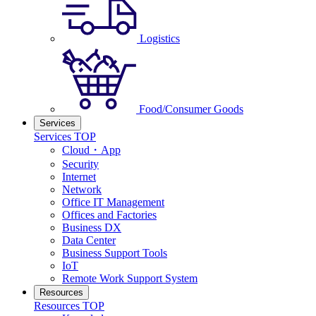
Logistics
Food/Consumer Goods
Services
Services TOP
Cloud・App
Security
Internet
Network
Office IT Management
Offices and Factories
Business DX
Data Center
Business Support Tools
IoT
Remote Work Support System
Resources
Resources TOP