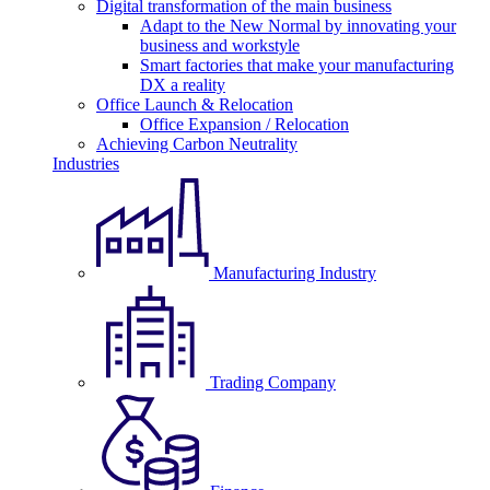
Digital transformation of the main business
Adapt to the New Normal by innovating your
business and workstyle
Smart factories that make your manufacturing
DX a reality
Office Launch & Relocation
Office Expansion / Relocation
Achieving Carbon Neutrality
Industries
Manufacturing Industry
Trading Company