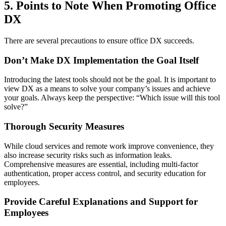
5. Points to Note When Promoting Office
DX
There are several precautions to ensure office DX succeeds.
Don’t Make DX Implementation the Goal Itself
Introducing the latest tools should not be the goal. It is important to
view DX as a means to solve your company’s issues and achieve
your goals. Always keep the perspective: “Which issue will this tool
solve?”
Thorough Security Measures
While cloud services and remote work improve convenience, they
also increase security risks such as information leaks.
Comprehensive measures are essential, including multi-factor
authentication, proper access control, and security education for
employees.
Provide Careful Explanations and Support for
Employees