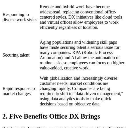
Remote and hybrid work have become
widespread, replacing conventional office-
Responding to
centered styles. DX initiatives like cloud tools
diverse work styles
and virtual offices allow employees to work
efficiently regardless of location.
Aging populations and widening skill gaps
have made securing talent a serious issue for
many companies. RPA (Robotic Process
Securing talent
Automation) and AI allow the automation of
routine tasks so employees can focus on higher
value-added, creative work.
With globalization and increasingly diverse
customer needs, market conditions are
Rapid response to
changing rapidly. Companies are being
market changes
required to shift to “data-driven management,”
using data analytics tools to make quick
decisions based on objective data.
2. Five Benefits Office DX Brings