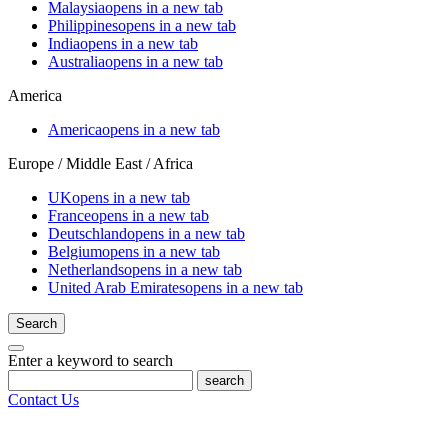
Malaysia
opens in a new tab
Philippines
opens in a new tab
India
opens in a new tab
Australia
opens in a new tab
America
America
opens in a new tab
Europe / Middle East / Africa
UK
opens in a new tab
France
opens in a new tab
Deutschland
opens in a new tab
Belgium
opens in a new tab
Netherlands
opens in a new tab
United Arab Emirates
opens in a new tab
Search
Enter a keyword to search
search
Contact Us