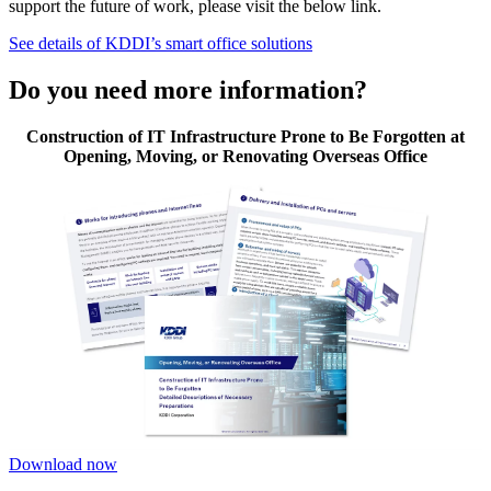
support the future of work, please visit the below link.
See details of KDDI’s smart office solutions
Do you need more information?
Construction of IT Infrastructure Prone to Be Forgotten at
Opening, Moving, or Renovating Overseas Office
Download now