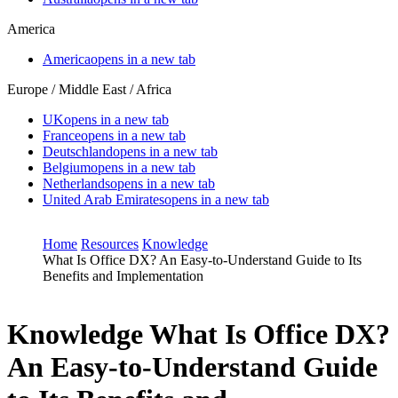
America
America
opens in a new tab
Europe / Middle East / Africa
UK
opens in a new tab
France
opens in a new tab
Deutschland
opens in a new tab
Belgium
opens in a new tab
Netherlands
opens in a new tab
United Arab Emirates
opens in a new tab
Home
Resources
Knowledge
What Is Office DX? An Easy-to-Understand Guide to Its
Benefits and Implementation
Knowledge
What Is Office DX?
An Easy-to-Understand Guide