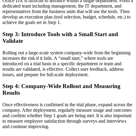
Office DX is difficult to advance within a single department. Form a
dedicated team including management, the IT department, and
representatives from the business units that will use the tools. Then
develop an execution plan (tool selection, budget, schedule, etc.) to
achieve the goals set in Step 1.
Step 3: Introduce Tools with a Small Start and
Validate
Rolling out a large-scale system company-wide from the beginning
increases the risk if it fails. A “small start,” where tools are
introduced on a trial basis in a specific department or team and
results are validated, is effective. Collect user feedback, address
issues, and prepare for full-scale deployment.
Step 4: Company-Wide Rollout and Measuring
Results
Once effectiveness is confirmed in the trial phase, expand across the
company. After deployment, regularly measure usage and outcomes
and confirm whether Step 1 goals are being met. It is also important
to measure employee satisfaction through surveys and interviews
and continue improving.