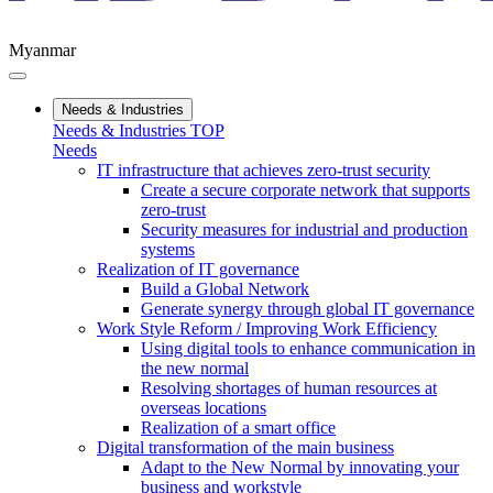
Myanmar
Needs & Industries
Needs & Industries TOP
Needs
IT infrastructure that achieves zero-trust security
Create a secure corporate network that supports
zero-trust
Security measures for industrial and production
systems
Realization of IT governance
Build a Global Network
Generate synergy through global IT governance
Work Style Reform / Improving Work Efficiency
Using digital tools to enhance communication in
the new normal
Resolving shortages of human resources at
overseas locations
Realization of a smart office
Digital transformation of the main business
Adapt to the New Normal by innovating your
business and workstyle