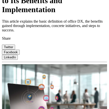
to Its Benefits and
Implementation
This article explains the basic definition of office DX, the benefits
gained through implementation, concrete initiatives, and steps to
success.
Share
Twitter
Facebook
LinkedIn