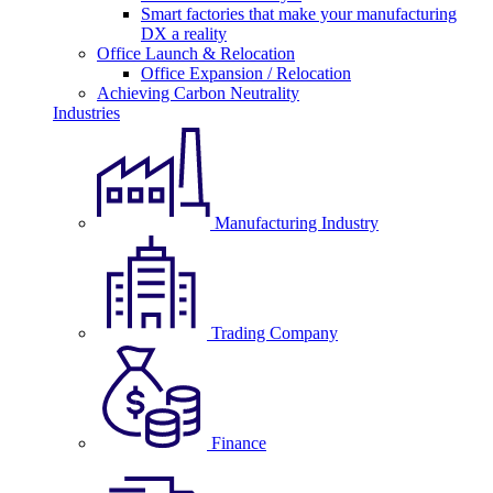
Smart factories that make your manufacturing
DX a reality
Office Launch & Relocation
Office Expansion / Relocation
Achieving Carbon Neutrality
Industries
Manufacturing Industry
Trading Company
Finance