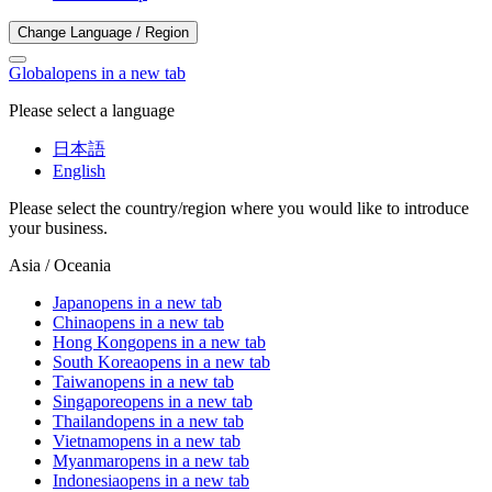
Change Language / Region
Global
opens in a new tab
Please select a language
日本語
English
Please select the country/region where you would like to introduce
your business.
Asia / Oceania
Japan
opens in a new tab
China
opens in a new tab
Hong Kong
opens in a new tab
South Korea
opens in a new tab
Taiwan
opens in a new tab
Singapore
opens in a new tab
Thailand
opens in a new tab
Vietnam
opens in a new tab
Myanmar
opens in a new tab
Indonesia
opens in a new tab