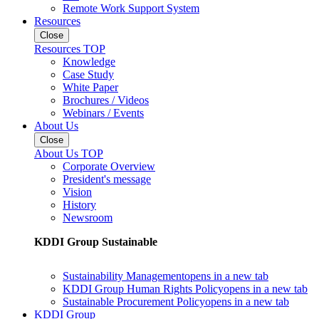
Remote Work Support System
Resources
Close
Resources TOP
Knowledge
Case Study
White Paper
Brochures / Videos
Webinars / Events
About Us
Close
About Us TOP
Corporate Overview
President's message
Vision
History
Newsroom
KDDI Group Sustainable
Sustainability Management
opens in a new tab
KDDI Group Human Rights Policy
opens in a new tab
Sustainable Procurement Policy
opens in a new tab
KDDI Group