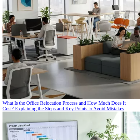
What Is the Office Relocation Process and How Much Does It
Cost? Explaining the Steps and Key Points to Avoid Mistakes