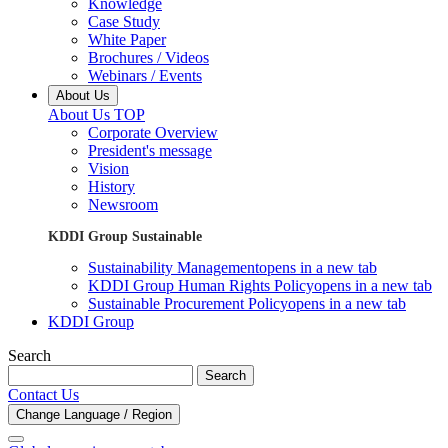
Knowledge
Case Study
White Paper
Brochures / Videos
Webinars / Events
About Us
About Us TOP
Corporate Overview
President's message
Vision
History
Newsroom
KDDI Group Sustainable
Sustainability Management
opens in a new tab
KDDI Group Human Rights Policy
opens in a new tab
Sustainable Procurement Policy
opens in a new tab
KDDI Group
Search
Search
Contact Us
Change Language / Region