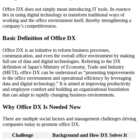
Office DX does not simply mean introducing IT tools. Its essence
lies in using digital technology to transform traditional ways of
working and the office environment itself, thereby strengthening a
company’s competitiveness.
Basic Definition of Office DX
Office DX is an initiative to reform business processes,
communication, and even the overall office environment by making
full use of data and digital technologies. Referring to the DX
definition of Japan’s Ministry of Economy, Trade and Industry
(METI), office DX can be understood as “promoting improvements
to the office environment and operational efficiency by leveraging
data and digital technology.” It is aimed at improving productivity
and employee comfort and building an organizational foundation
that can adapt to rapidly changing business environments.
Why Office DX Is Needed Now
There are multiple social factors and management challenges driving
companies today to promote office DX.
Challenge
Background and How DX Solves It