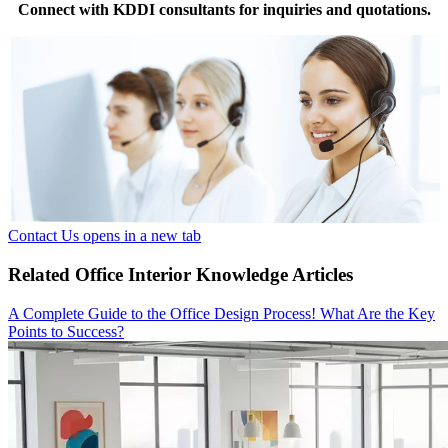
Connect with KDDI consultants for inquiries and quotations.
Contact Us
opens in a new tab
Related Office Interior Knowledge Articles
A Complete Guide to the Office Design Process! What Are the Key
Points to Success?