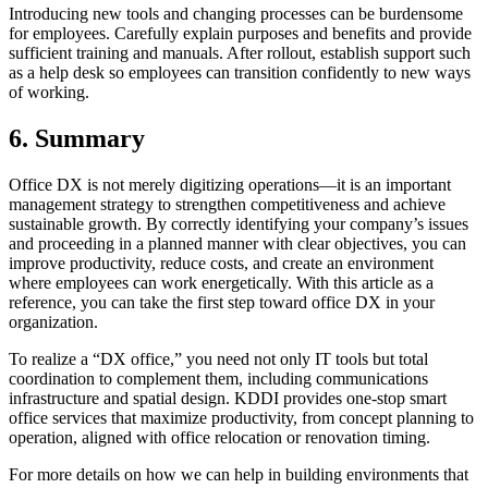
Introducing new tools and changing processes can be burdensome
for employees. Carefully explain purposes and benefits and provide
sufficient training and manuals. After rollout, establish support such
as a help desk so employees can transition confidently to new ways
of working.
6. Summary
Office DX is not merely digitizing operations—it is an important
management strategy to strengthen competitiveness and achieve
sustainable growth. By correctly identifying your company’s issues
and proceeding in a planned manner with clear objectives, you can
improve productivity, reduce costs, and create an environment
where employees can work energetically. With this article as a
reference, you can take the first step toward office DX in your
organization.
To realize a “DX office,” you need not only IT tools but total
coordination to complement them, including communications
infrastructure and spatial design. KDDI provides one-stop smart
office services that maximize productivity, from concept planning to
operation, aligned with office relocation or renovation timing.
For more details on how we can help in building environments that