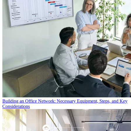
Building an Office Network: Necessary Equipment, Steps, and Key
Considerations