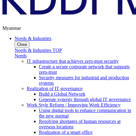
Myanmar
Needs & Industries
Close
Needs & Industries TOP
Needs
IT infrastructure that achieves zero-trust security
Create a secure corporate network that supports
zero-trust
Security measures for industrial and production
systems
Realization of IT governance
Build a Global Network
Generate synergy through global IT governance
Work Style Reform / Improving Work Efficiency
Using digital tools to enhance communication in
the new normal
Resolving shortages of human resources at
overseas locations
Realization of a smart office