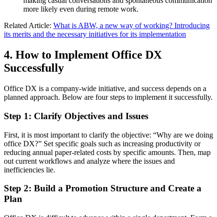
making casual conversations and spontaneous communication
more likely even during remote work.
Related Article:
What is ABW, a new way of working? Introducing
its merits and the necessary initiatives for its implementation
4. How to Implement Office DX
Successfully
Office DX is a company-wide initiative, and success depends on a
planned approach. Below are four steps to implement it successfully.
Step 1: Clarify Objectives and Issues
First, it is most important to clarify the objective: “Why are we doing
office DX?” Set specific goals such as increasing productivity or
reducing annual paper-related costs by specific amounts. Then, map
out current workflows and analyze where the issues and
inefficiencies lie.
Step 2: Build a Promotion Structure and Create a
Plan