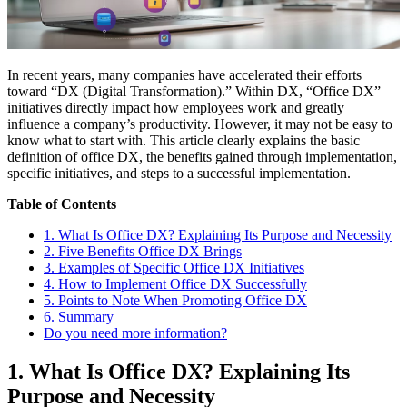
In recent years, many companies have accelerated their efforts
toward “DX (Digital Transformation).” Within DX, “Office DX”
initiatives directly impact how employees work and greatly
influence a company’s productivity. However, it may not be easy to
know what to start with. This article clearly explains the basic
definition of office DX, the benefits gained through implementation,
specific initiatives, and steps to a successful implementation.
Table of Contents
1. What Is Office DX? Explaining Its Purpose and Necessity
2. Five Benefits Office DX Brings
3. Examples of Specific Office DX Initiatives
4. How to Implement Office DX Successfully
5. Points to Note When Promoting Office DX
6. Summary
Do you need more information?
1. What Is Office DX? Explaining Its
Purpose and Necessity