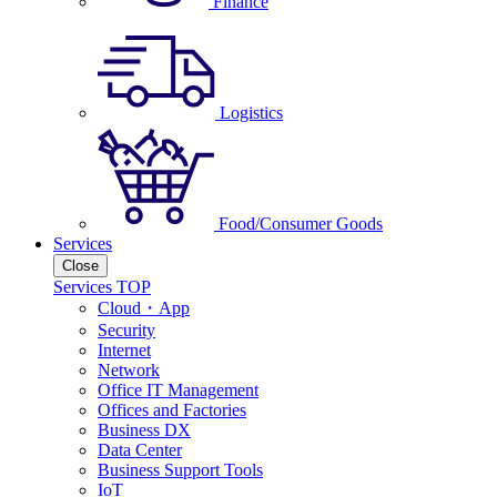
Finance
Logistics
Food/Consumer Goods
Services
Close
Services TOP
Cloud・App
Security
Internet
Network
Office IT Management
Offices and Factories
Business DX
Data Center
Business Support Tools
IoT