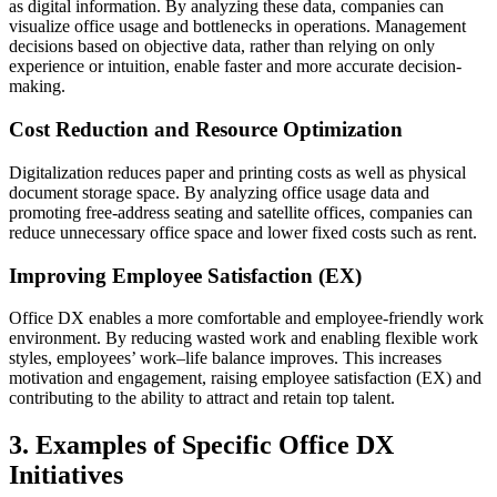
as digital information. By analyzing these data, companies can
visualize office usage and bottlenecks in operations. Management
decisions based on objective data, rather than relying on only
experience or intuition, enable faster and more accurate decision-
making.
Cost Reduction and Resource Optimization
Digitalization reduces paper and printing costs as well as physical
document storage space. By analyzing office usage data and
promoting free-address seating and satellite offices, companies can
reduce unnecessary office space and lower fixed costs such as rent.
Improving Employee Satisfaction (EX)
Office DX enables a more comfortable and employee-friendly work
environment. By reducing wasted work and enabling flexible work
styles, employees’ work–life balance improves. This increases
motivation and engagement, raising employee satisfaction (EX) and
contributing to the ability to attract and retain top talent.
3. Examples of Specific Office DX
Initiatives