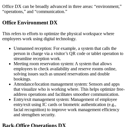
Office DX can be broadly advanced in three areas: “environment,”
“operations,” and “communication.”
Office Environment DX
This refers to efforts to optimize the physical workspace where
employees work using digital technology.
Unmanned reception: For example, a system that calls the
person in charge via a visitor’s QR code or tablet operation to
streamline reception work.
Meeting room reservation system: A system that allows
employees to check availability and reserve rooms online,
solving issues such as unused reservations and double
bookings.
Attendance/location management system: Sensors and apps
that visualize who is working where. This helps optimize free-
address operations and facilitates smoother communication.
Entry/exit management system: Management of employee
entry/exit using IC cards or biometric authentication (e.g.,
facial recognition) to improve work management efficiency
and strengthen security.
Back-Office Operations DX