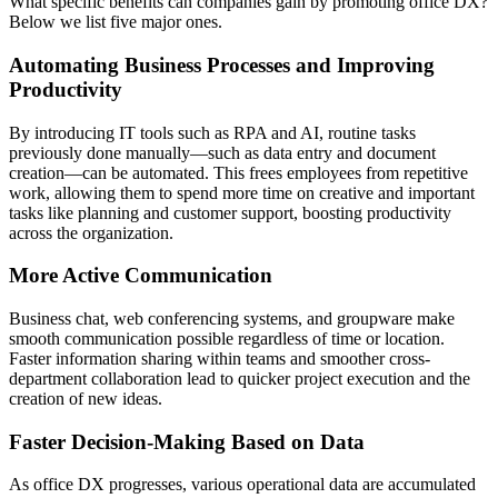
What specific benefits can companies gain by promoting office DX?
Below we list five major ones.
Automating Business Processes and Improving
Productivity
By introducing IT tools such as RPA and AI, routine tasks
previously done manually—such as data entry and document
creation—can be automated. This frees employees from repetitive
work, allowing them to spend more time on creative and important
tasks like planning and customer support, boosting productivity
across the organization.
More Active Communication
Business chat, web conferencing systems, and groupware make
smooth communication possible regardless of time or location.
Faster information sharing within teams and smoother cross-
department collaboration lead to quicker project execution and the
creation of new ideas.
Faster Decision-Making Based on Data
As office DX progresses, various operational data are accumulated