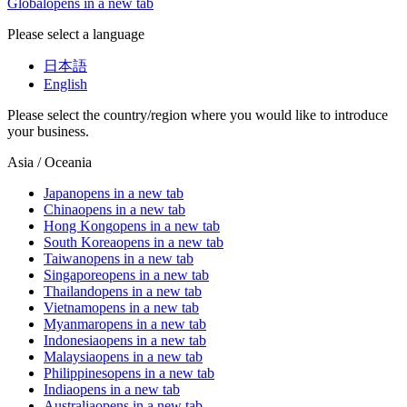
Global
opens in a new tab
Please select a language
日本語
English
Please select the country/region where you would like to introduce
your business.
Asia / Oceania
Japan
opens in a new tab
China
opens in a new tab
Hong Kong
opens in a new tab
South Korea
opens in a new tab
Taiwan
opens in a new tab
Singapore
opens in a new tab
Thailand
opens in a new tab
Vietnam
opens in a new tab
Myanmar
opens in a new tab
Indonesia
opens in a new tab
Malaysia
opens in a new tab
Philippines
opens in a new tab
India
opens in a new tab
Australia
opens in a new tab