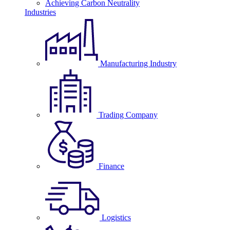
Achieving Carbon Neutrality
Industries
Manufacturing Industry
Trading Company
Finance
Logistics