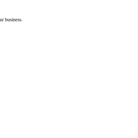
ur business.