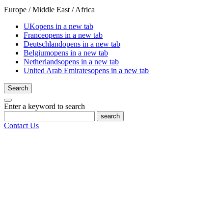
Europe / Middle East / Africa
UK
opens in a new tab
France
opens in a new tab
Deutschland
opens in a new tab
Belgium
opens in a new tab
Netherlands
opens in a new tab
United Arab Emirates
opens in a new tab
Search
Enter a keyword to search
search
Contact Us