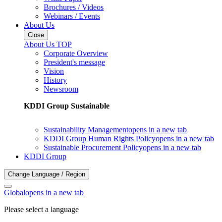
Brochures / Videos
Webinars / Events
About Us
Close
About Us TOP
Corporate Overview
President's message
Vision
History
Newsroom
KDDI Group Sustainable
Sustainability Management
opens in a new tab
KDDI Group Human Rights Policy
opens in a new tab
Sustainable Procurement Policy
opens in a new tab
KDDI Group
Change Language / Region
Global
opens in a new tab
Please select a language