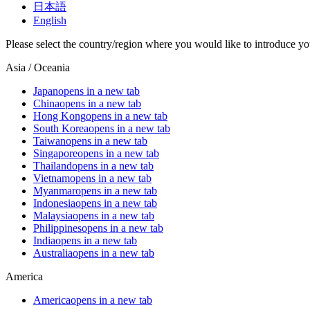
日本語
English
Please select the country/region where you would like to introduce yo
Asia / Oceania
Japan
opens in a new tab
China
opens in a new tab
Hong Kong
opens in a new tab
South Korea
opens in a new tab
Taiwan
opens in a new tab
Singapore
opens in a new tab
Thailand
opens in a new tab
Vietnam
opens in a new tab
Myanmar
opens in a new tab
Indonesia
opens in a new tab
Malaysia
opens in a new tab
Philippines
opens in a new tab
India
opens in a new tab
Australia
opens in a new tab
America
America
opens in a new tab