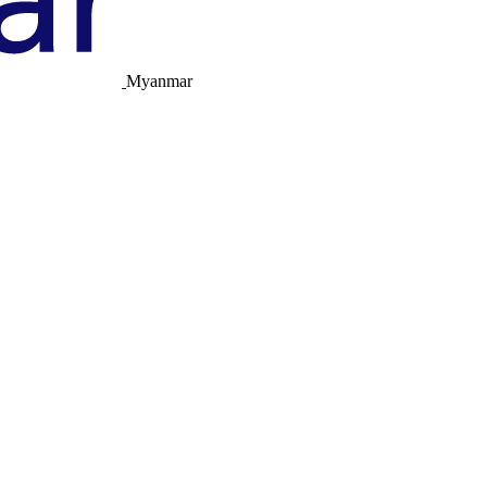
Myanmar