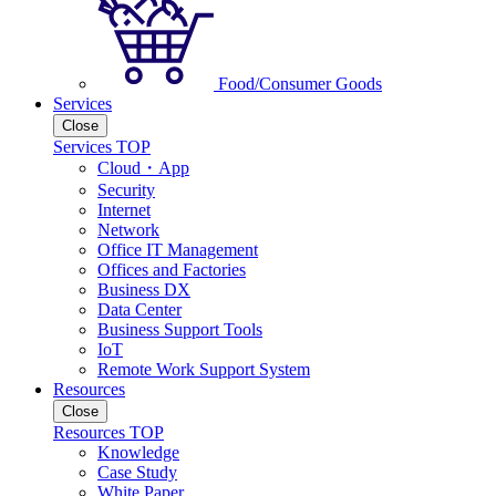
Food/Consumer Goods
Services
Close
Services TOP
Cloud・App
Security
Internet
Network
Office IT Management
Offices and Factories
Business DX
Data Center
Business Support Tools
IoT
Remote Work Support System
Resources
Close
Resources TOP
Knowledge
Case Study
White Paper