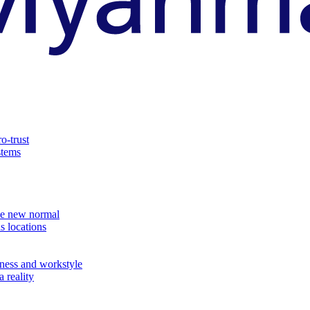
o-trust
stems
the new normal
s locations
ness and workstyle
 reality