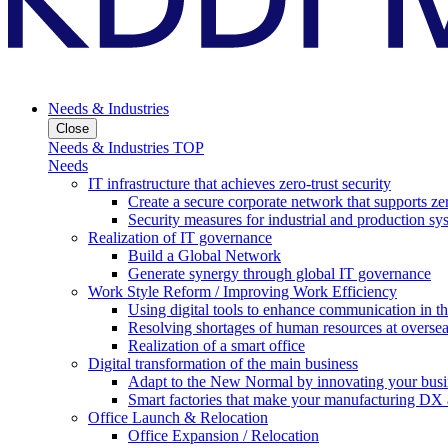
Needs & Industries
Close
Needs & Industries TOP
Needs
IT infrastructure that achieves zero-trust security
Create a secure corporate network that supports zer
Security measures for industrial and production sy
Realization of IT governance
Build a Global Network
Generate synergy through global IT governance
Work Style Reform / Improving Work Efficiency
Using digital tools to enhance communication in 
Resolving shortages of human resources at oversea
Realization of a smart office
Digital transformation of the main business
Adapt to the New Normal by innovating your busi
Smart factories that make your manufacturing DX a
Office Launch & Relocation
Office Expansion / Relocation